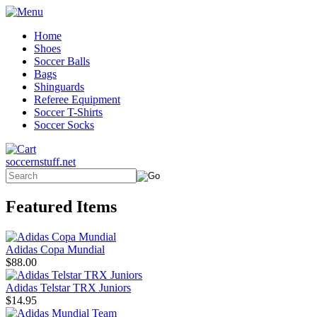
Home
Shoes
Soccer Balls
Bags
Shinguards
Referee Equipment
Soccer T-Shirts
Soccer Socks
soccernstuff.net
Featured Items
Adidas Copa Mundial
$88.00
Adidas Telstar TRX Juniors
$14.95