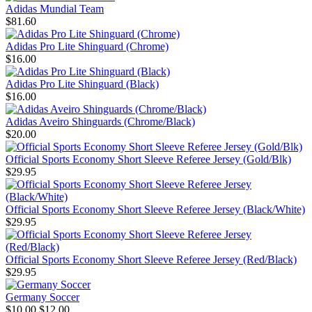
Adidas Mundial Team
$81.60
Adidas Pro Lite Shinguard (Chrome)
$16.00
Adidas Pro Lite Shinguard (Black)
$16.00
Adidas Aveiro Shinguards (Chrome/Black)
$20.00
Official Sports Economy Short Sleeve Referee Jersey (Gold/Blk)
$29.95
Official Sports Economy Short Sleeve Referee Jersey (Black/White)
$29.95
Official Sports Economy Short Sleeve Referee Jersey (Red/Black)
$29.95
Germany Soccer
$10.00
$12.00