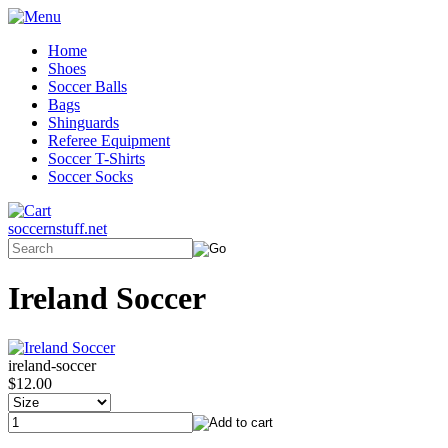
Home
Shoes
Soccer Balls
Bags
Shinguards
Referee Equipment
Soccer T-Shirts
Soccer Socks
soccernstuff.net
Ireland Soccer
ireland-soccer
$12.00