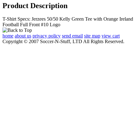
Product Description
T-Shirt Specs: Jerzees 50/50 Kelly Green Tee with Orange Ireland
Football Full Front #10 Logo
home
about us
privacy policy
send email
site map
view cart
Copyright © 2007 Soccer-N-Stuff, LTD All Rights Reserved.